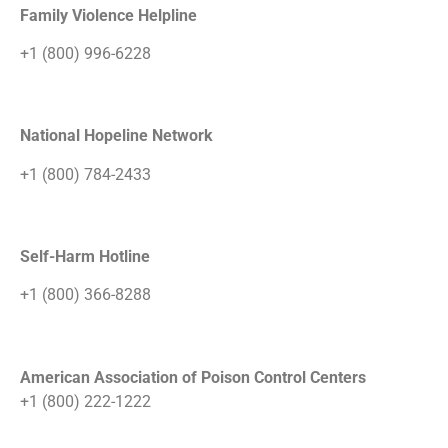
Family Violence Helpline
+1 (800) 996-6228
National Hopeline Network
+1 (800) 784-2433
Self-Harm Hotline
+1 (800) 366-8288
American Association of Poison Control Centers
+1 (800) 222-1222