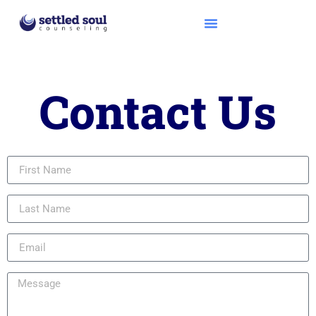
Contact Us