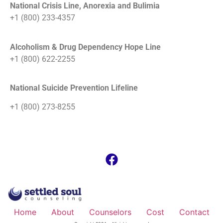
National Crisis Line, Anorexia and Bulimia
+1 (800) 233-4357
Alcoholism & Drug Dependency Hope Line
+1 (800) 622-2255
National Suicide Prevention Lifeline
+1 (800) 273-8255
Home
About
Counselors
Cost
Contact