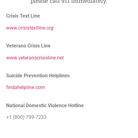
please call 911 immediately.
Crisis Text Line
www.crisistextline.org
Veterans Crisis Line
www.veteranscrisisline.net
Suicide Prevention Helplines
findahelpline.com
National Domestic Violence Hotline
+1 (800) 799-7233