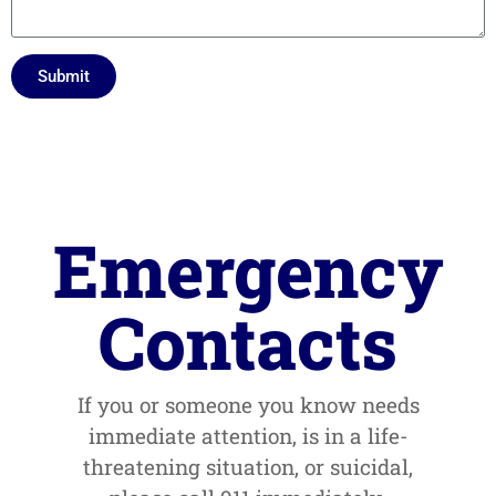
Submit
Emergency
Contacts
If you or someone you know needs
immediate attention, is in a life-
threatening situation, or suicidal,