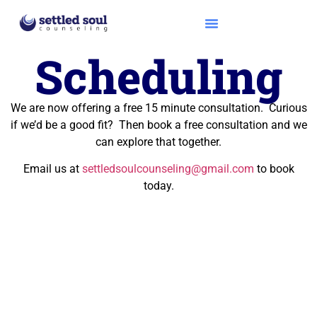
Scheduling
We are now offering a free 15 minute consultation. Curious
if we’d be a good fit? Then book a free consultation and we
can explore that together.
Email us at
settledsoulcounseling@gmail.com
to book
today.