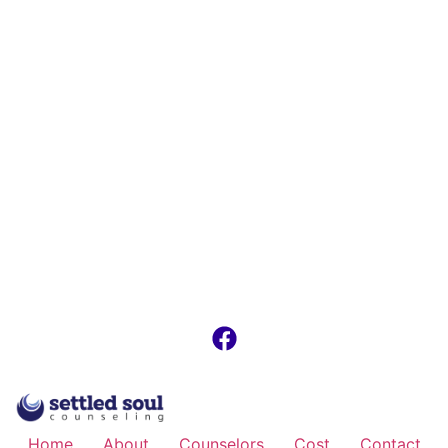
Home
About
Counselors
Cost
Contact